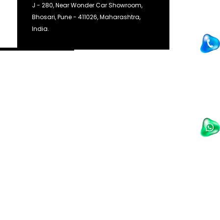
J - 280, Near Wonder Car Showroom,
Bhosari, Pune - 411026, Maharashtra,
India.