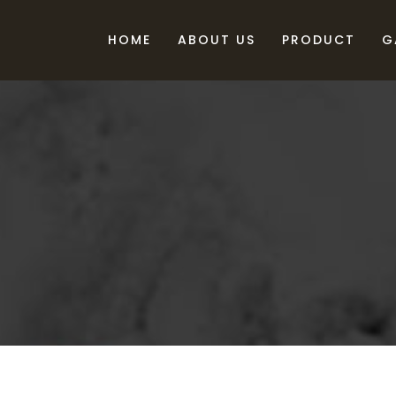
HOME
ABOUT US
PRODUCT
G