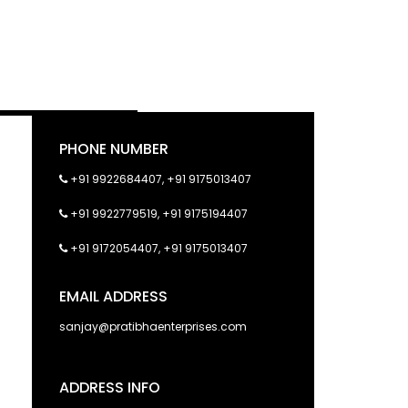
PHONE NUMBER
+91 9922684407
,
+91 9175013407
+91 9922779519
,
+91 9175194407
+91 9172054407
,
+91 9175013407
EMAIL ADDRESS
sanjay@pratibhaenterprises.com
ADDRESS INFO