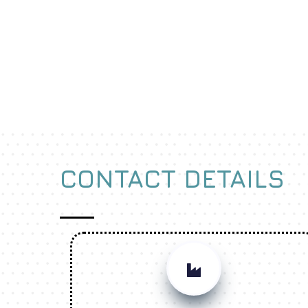
CONTACT DETAILS