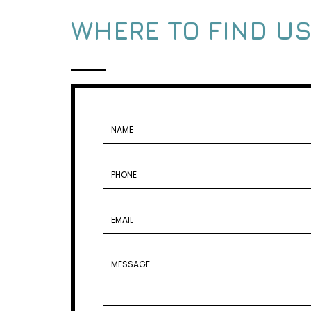
WHERE TO FIND U