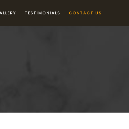
ALLERY
TESTIMONIALS
CONTACT US