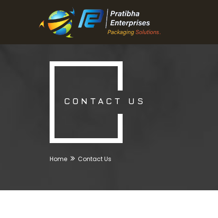
CONTACT US
Home
Contact Us