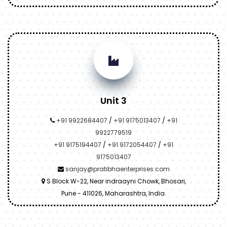
Unit 3
+91 9922684407
/
+91 9175013407
/
+91
9922779519
+91 9175194407
/
+91 9172054407
/
+91
9175013407
sanjay@pratibhaenterprises.com
S Block W-22, Near indraayni Chowk, Bhosari,
Pune - 411026, Maharashtra, India.