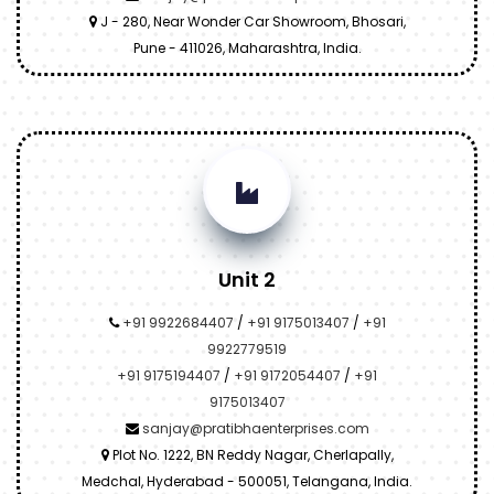
J - 280, Near Wonder Car Showroom, Bhosari,
Pune - 411026, Maharashtra, India.
Unit 2
+91 9922684407
/
+91 9175013407
/
+91
9922779519
+91 9175194407
/
+91 9172054407
/
+91
9175013407
sanjay@pratibhaenterprises.com
Plot No. 1222, BN Reddy Nagar, Cherlapally,
Medchal, Hyderabad - 500051, Telangana, India.