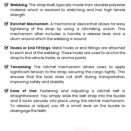
Webbing:
The strap itself, typically made from durable polyester
material, which is resistant to stretching and has high tensile
strength.
Ratchet Mechanism:
A mechanical device that allows for easy
tightening of the strap by using a ratcheting action. This
mechanism often includes a handle, a release lever, and a
drum around which the webbing is wound.
Hooks or End Fittings:
Metal hooks or end fittings are attached
to each end of the webbing. These hooks are used to anchor the
strap to the vehicle, trailer, or anchor points.
Tensioning:
The ratchet mechanism allows users to apply
significant tension to the strap, securing the cargo tightly. This
ensures that the load does not shift during transportation,
improving safety and stability.
Ease of Use:
Fastening and adjusting a ratchet belt is
straightforward. You simply slide the belt strap into the buckle
and it locks securely into place using the ratchet mechanism.
To release or adjust, you lift a small lever on the buckle to
disengage the teeth.