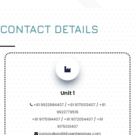
CONTACT DETAILS
Unit 1
+91 9922684407
/
+91 9175013407
/
+91
9922779519
+91 9175194407
/
+91 9172054407
/
+91
9175013407
sanjay@pratibhaenterprises.com