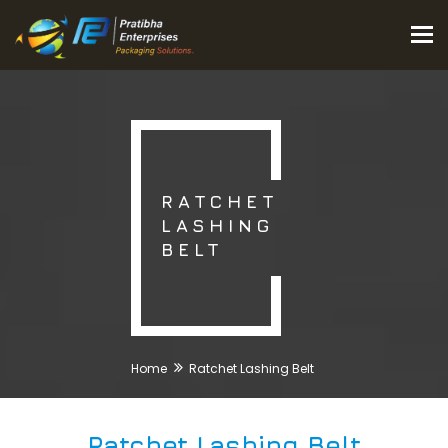
Tog
nav
RATCHET
LASHING
BELT
Home
Ratchet Lashing Belt
Ratchet Lashing Belt