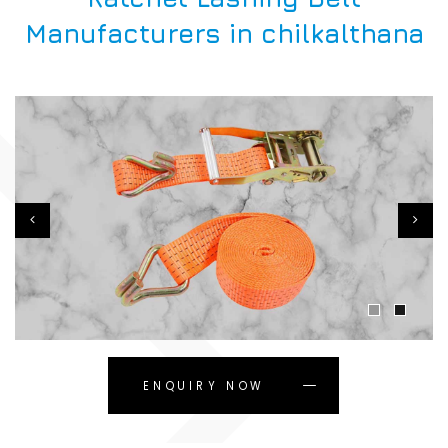
Manufacturers in chilkalthana
ENQUIRY NOW