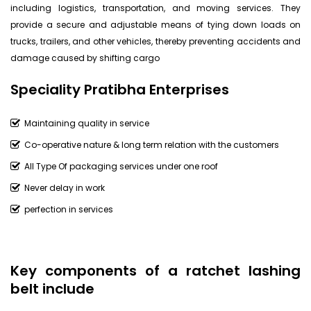
including logistics, transportation, and moving services. They
provide a secure and adjustable means of tying down loads on
trucks, trailers, and other vehicles, thereby preventing accidents and
damage caused by shifting cargo
Speciality Pratibha Enterprises
Maintaining quality in service
Co-operative nature & long term relation with the customers
All Type Of packaging services under one roof
Never delay in work
perfection in services
Key components of a ratchet lashing
belt include