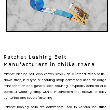
Ratchet Lashing Belt
Manufacturers in chilkalthana
ratchet lashing belt, also known simply as a ratchet strap or tie-
down strap, is a type of securing strap commonly used for cargo
transportation and general load securing. It typically consists of a
polyester webbing strap with a mechanism that allows for easy
tightening and secure fastening
Ratchet lashing belts are commonly used in various industries