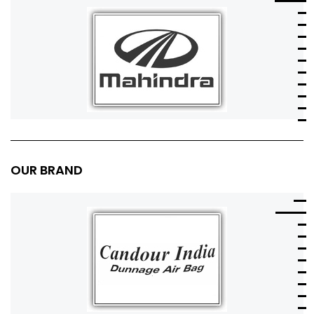
OUR BRAND