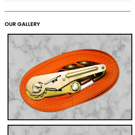
OUR GALLERY