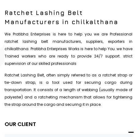
Ratchet Lashing Belt
Manufacturers in chilkalthana
We Pratibha Enterprises is here to help you we are Professional
ratchet lashing belt manufacturers, suppliers, exporters in
chilkalthana. Pratibha Enterprises Works is here to help You. we have
Trained workers who are ready to provide 24/7 support. strict
supervision of our skilled professionals
Ratchet Lashing Belt, often simply referred to as a ratchet strap or
tie-down strap, is a tool used for securing cargo during
transportation. It consists of a length of webbing (usually made of
polyester) and a ratcheting mechanism that allows for tightening
the strap around the cargo and securing it in place.
OUR CLIENT