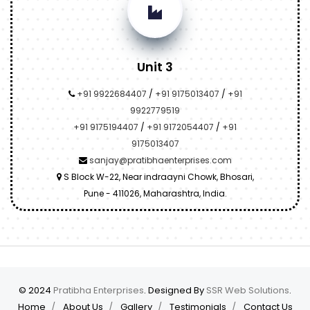
Unit 3
+91 9922684407
/
+91 9175013407
/
+91
9922779519
+91 9175194407
/
+91 9172054407
/
+91
9175013407
sanjay@pratibhaenterprises.com
S Block W-22, Near indraayni Chowk, Bhosari,
Pune - 411026, Maharashtra, India.
© 2024
Pratibha Enterprises
. Designed By
SSR Web Solutions
.
Home
About Us
Gallery
Testimonials
Contact Us