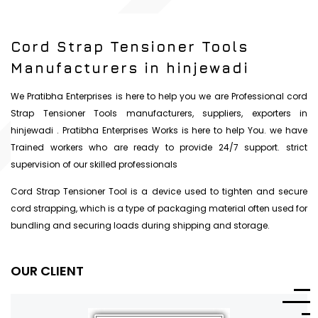
Cord Strap Tensioner Tools
Manufacturers in hinjewadi
We Pratibha Enterprises is here to help you we are Professional cord
Strap Tensioner Tools manufacturers, suppliers, exporters in
hinjewadi . Pratibha Enterprises Works is here to help You. we have
Trained workers who are ready to provide 24/7 support. strict
supervision of our skilled professionals
Cord Strap Tensioner Tool is a device used to tighten and secure
cord strapping, which is a type of packaging material often used for
bundling and securing loads during shipping and storage.
OUR CLIENT