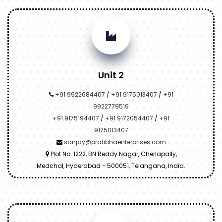
Unit 2
+91 9922684407
/
+91 9175013407
/
+91
9922779519
+91 9175194407
/
+91 9172054407
/
+91
9175013407
sanjay@pratibhaenterprises.com
Plot No. 1222, BN Reddy Nagar, Cherlapally,
Medchal, Hyderabad - 500051, Telangana, India.