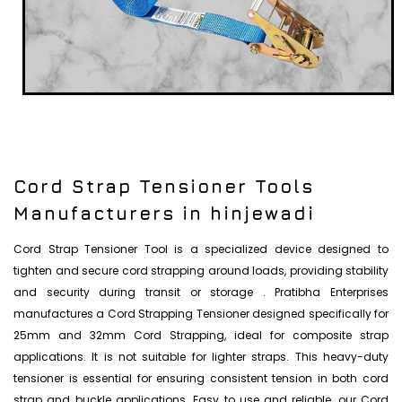
Cord Strap Tensioner Tools
Manufacturers in hinjewadi
Cord Strap Tensioner Tool is a specialized device designed to
tighten and secure cord strapping around loads, providing stability
and security during transit or storage . Pratibha Enterprises
manufactures a Cord Strapping Tensioner designed specifically for
25mm and 32mm Cord Strapping, ideal for composite strap
applications. It is not suitable for lighter straps. This heavy-duty
tensioner is essential for ensuring consistent tension in both cord
strap and buckle applications. Easy to use and reliable, our Cord