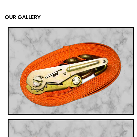
OUR GALLERY