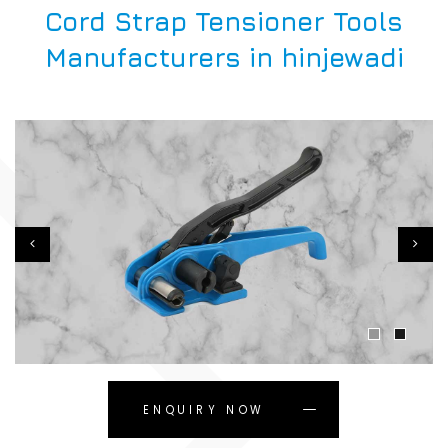
Cord Strap Tensioner Tools
Manufacturers in hinjewadi
ENQUIRY NOW