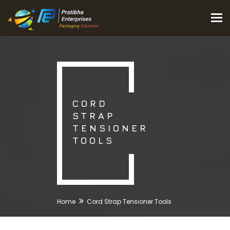
Tog
nav
CORD
STRAP
TENSIONER
TOOLS
Home
Cord Strap Tensioner Tools