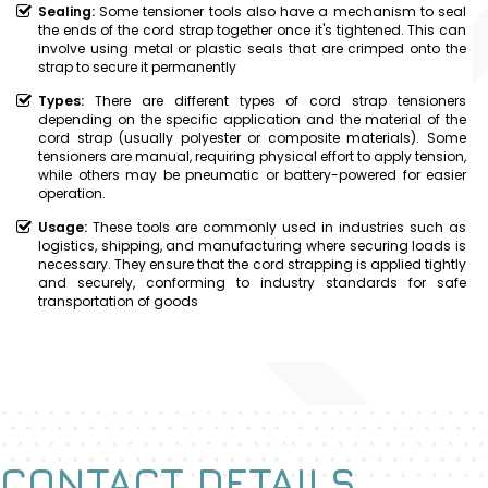
Sealing:
Some tensioner tools also have a mechanism to seal
the ends of the cord strap together once it's tightened. This can
involve using metal or plastic seals that are crimped onto the
strap to secure it permanently
Types:
There are different types of cord strap tensioners
depending on the specific application and the material of the
cord strap (usually polyester or composite materials). Some
tensioners are manual, requiring physical effort to apply tension,
while others may be pneumatic or battery-powered for easier
operation.
Usage:
These tools are commonly used in industries such as
logistics, shipping, and manufacturing where securing loads is
necessary. They ensure that the cord strapping is applied tightly
and securely, conforming to industry standards for safe
transportation of goods
CONTACT DETAILS