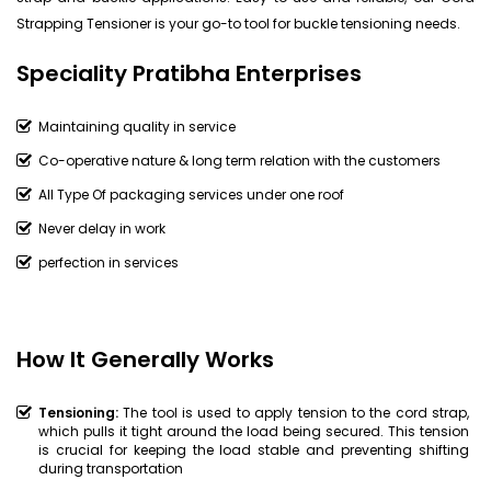
Strapping Tensioner is your go-to tool for buckle tensioning needs.
Speciality Pratibha Enterprises
Maintaining quality in service
Co-operative nature & long term relation with the customers
All Type Of packaging services under one roof
Never delay in work
perfection in services
How It Generally Works
Tensioning:
The tool is used to apply tension to the cord strap,
which pulls it tight around the load being secured. This tension
is crucial for keeping the load stable and preventing shifting
during transportation