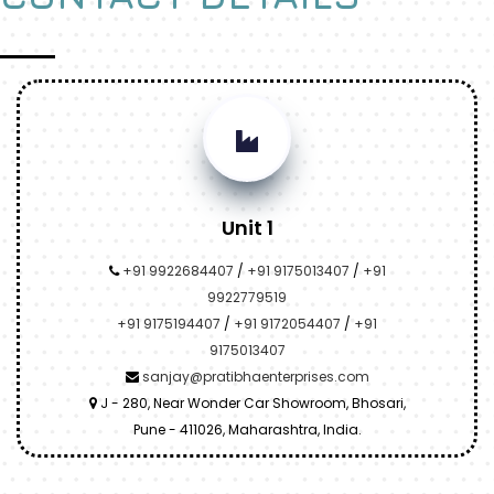
Unit 1
+91 9922684407
/
+91 9175013407
/
+91
9922779519
+91 9175194407
/
+91 9172054407
/
+91
9175013407
sanjay@pratibhaenterprises.com
J - 280, Near Wonder Car Showroom, Bhosari,
Pune - 411026, Maharashtra, India.