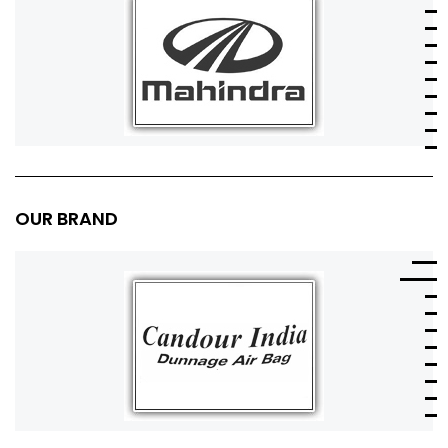
OUR BRAND