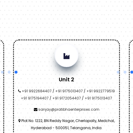
Unit 2
+91 9922684407
/
+91 9175013407
/
+91 9922779519
+91 9175194407
/
+91 9172054407
/
+91 9175013407
sanjay@pratibhaenterprises.com
Plot No. 1222, BN Reddy Nagar, Cherlapally, Medchal,
Hyderabad - 500051, Telangana, India.