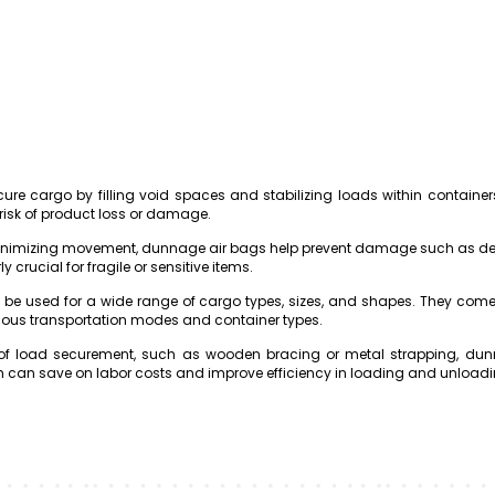
re cargo by filling void spaces and stabilizing loads within containers o
risk of product loss or damage.
minimizing movement, dunnage air bags help prevent damage such as den
ly crucial for fragile or sensitive items.
 be used for a wide range of cargo types, sizes, and shapes. They com
ious transportation modes and container types.
 load securement, such as wooden bracing or metal strapping, dunna
hich can save on labor costs and improve efficiency in loading and unload