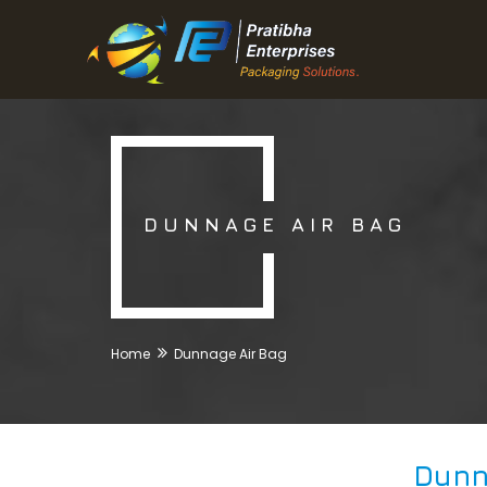
DUNNAGE AIR BAG
Home
Dunnage Air Bag
Dunn