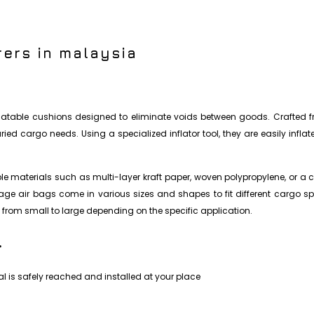
ers in malaysia
nflatable cushions designed to eliminate voids between goods. Crafted fr
ed cargo needs. Using a specialized inflator tool, they are easily infla
 materials such as multi-layer kraft paper, woven polypropylene, or a c
nnage air bags come in various sizes and shapes to fit different cargo s
from small to large depending on the specific application.
.
l is safely reached and installed at your place