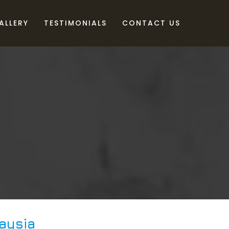
ALLERY
TESTIMONIALS
CONTACT US
aysia