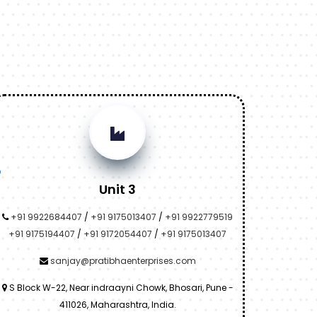
Unit 3
+91 9922684407
/
+91 9175013407
/
+91 9922779519
+91 9175194407
/
+91 9172054407
/
+91 9175013407
sanjay@pratibhaenterprises.com
S Block W-22, Near indraayni Chowk, Bhosari, Pune -
411026, Maharashtra, India.