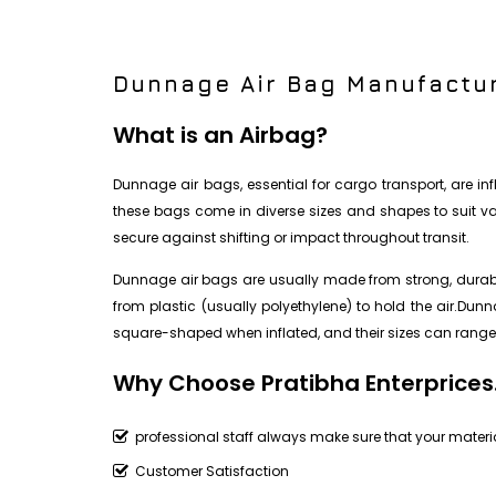
Dunnage Air Bag Manufactur
What is an Airbag?
Dunnage air bags, essential for cargo transport, are i
these bags come in diverse sizes and shapes to suit vari
secure against shifting or impact throughout transit.
Dunnage air bags are usually made from strong, durable
from plastic (usually polyethylene) to hold the air.Du
square-shaped when inflated, and their sizes can range 
Why Choose Pratibha Enterprices
professional staff always make sure that your materia
Customer Satisfaction