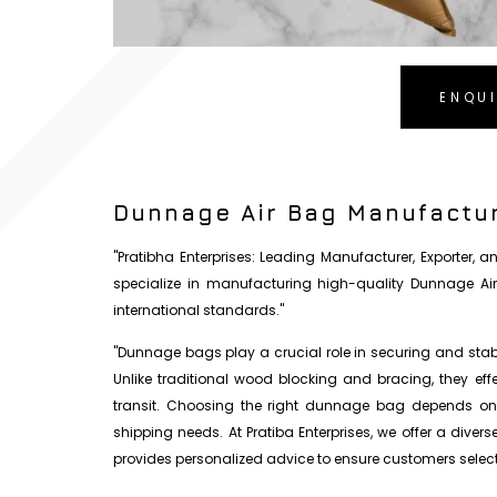
ENQU
Dunnage Air Bag Manufactur
"Pratibha Enterprises: Leading Manufacturer, Exporter,
specialize in manufacturing high-quality Dunnage Ai
international standards."
"Dunnage bags play a crucial role in securing and stabil
Unlike traditional wood blocking and bracing, they ef
transit. Choosing the right dunnage bag depends on s
shipping needs. At Pratiba Enterprises, we offer a diver
provides personalized advice to ensure customers select