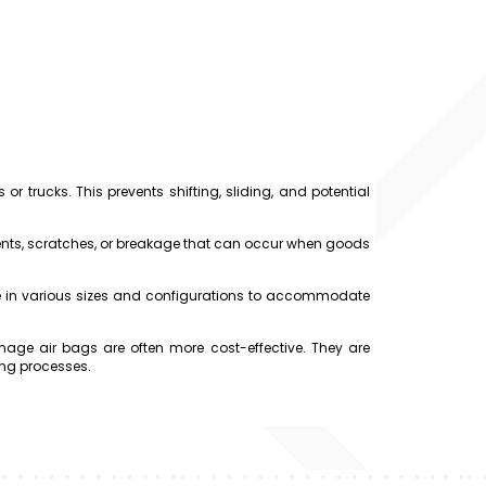
r trucks. This prevents shifting, sliding, and potential
ts, scratches, or breakage that can occur when goods
e in various sizes and configurations to accommodate
ge air bags are often more cost-effective. They are
ing processes.