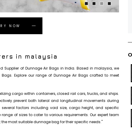
IRY NOW
O
ers in malaysia
 and Supplier of Dunnage Air Bags in India. Based in malaysia, we
r Bags. Explore our range of Dunnage Air Bags crafted to meet
izing cargo within containers, closed rail cars, trucks, and ships.
fectively prevent both lateral and longitudinal movements during
everal factors including void size, cargo height, and specific
se range of sizes to cater to various requirements. Our expert team
 the most suitable dunnage bag for their specific needs."