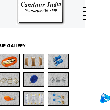
UR GALLERY