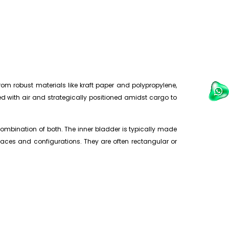
om robust materials like kraft paper and polypropylene,
ted with air and strategically positioned amidst cargo to
ombination of both. The inner bladder is typically made
paces and configurations. They are often rectangular or