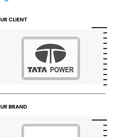
UR CLIENT
UR BRAND