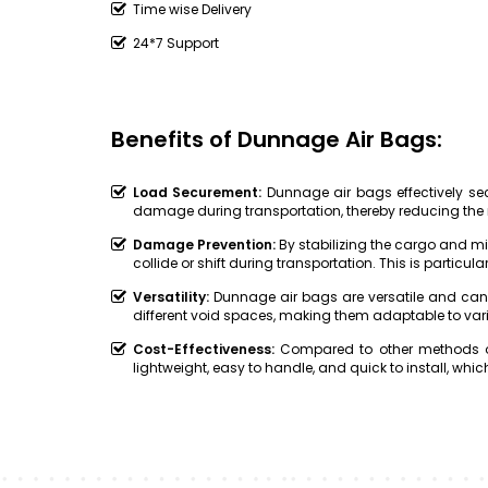
Time wise Delivery
24*7 Support
Benefits of Dunnage Air Bags:
Load Securement:
Dunnage air bags effectively secu
damage during transportation, thereby reducing the 
Damage Prevention:
By stabilizing the cargo and 
collide or shift during transportation. This is particular
Versatility:
Dunnage air bags are versatile and can
different void spaces, making them adaptable to var
Cost-Effectiveness:
Compared to other methods of
lightweight, easy to handle, and quick to install, w