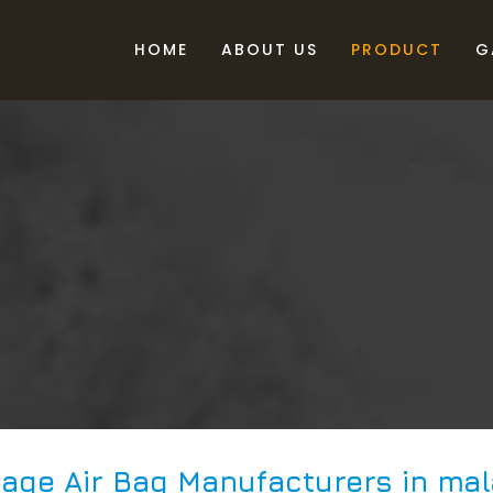
HOME
ABOUT US
PRODUCT
G
age Air Bag Manufacturers in mal