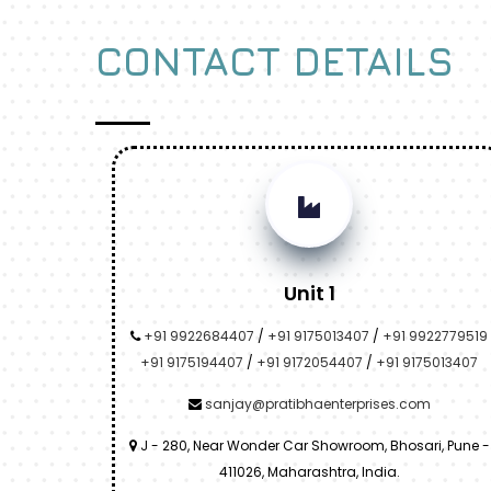
CONTACT DETAILS
Unit 1
+91 9922684407
/
+91 9175013407
/
+91 9922779519
+91 9175194407
/
+91 9172054407
/
+91 9175013407
sanjay@pratibhaenterprises.com
J - 280, Near Wonder Car Showroom, Bhosari, Pune -
411026, Maharashtra, India.