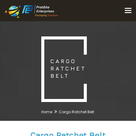
Tog
nav
CARGO
RATCHET
BELT
Home
Cargo Ratchet Belt
Cargo Ratchet Belt