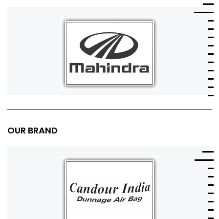
OUR BRAND