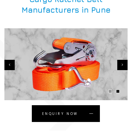
Manufacturers in Pune
ENQUIRY NOW