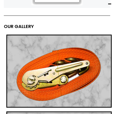
OUR GALLERY