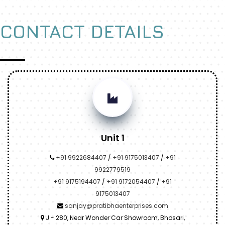
CONTACT DETAILS
Unit 1
+91 9922684407
/
+91 9175013407
/
+91
9922779519
+91 9175194407
/
+91 9172054407
/
+91
9175013407
sanjay@pratibhaenterprises.com
J - 280, Near Wonder Car Showroom, Bhosari,