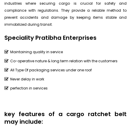
industries where securing cargo is crucial for safety and
compliance with regulations. They provide a reliable method to
prevent accidents and damage by keeping items stable and
immobilized during transit.
Speciality Pratibha Enterprises
Maintaining quality in service
Co-operative nature & long term relation with the customers
All Type Of packaging services under one roof
Never delay in work
perfection in services
key features of a cargo ratchet belt
may include: