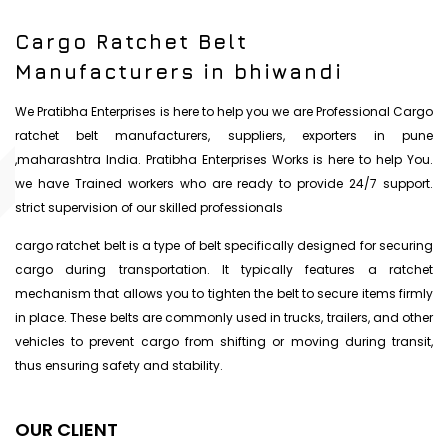
Cargo Ratchet Belt
Manufacturers in bhiwandi
We Pratibha Enterprises is here to help you we are Professional Cargo
ratchet belt manufacturers, suppliers, exporters in pune
,maharashtra India. Pratibha Enterprises Works is here to help You.
we have Trained workers who are ready to provide 24/7 support.
strict supervision of our skilled professionals
cargo ratchet belt is a type of belt specifically designed for securing
cargo during transportation. It typically features a ratchet
mechanism that allows you to tighten the belt to secure items firmly
in place. These belts are commonly used in trucks, trailers, and other
vehicles to prevent cargo from shifting or moving during transit,
thus ensuring safety and stability.
OUR CLIENT