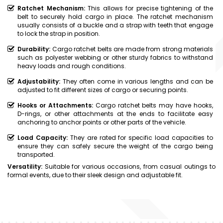
Ratchet Mechanism:
This allows for precise tightening of the
belt to securely hold cargo in place. The ratchet mechanism
usually consists of a buckle and a strap with teeth that engage
to lock the strap in position.
Durability:
Cargo ratchet belts are made from strong materials
such as polyester webbing or other sturdy fabrics to withstand
heavy loads and rough conditions.
Adjustability:
They often come in various lengths and can be
adjusted to fit different sizes of cargo or securing points.
Hooks or Attachments:
Cargo ratchet belts may have hooks,
D-rings, or other attachments at the ends to facilitate easy
anchoring to anchor points or other parts of the vehicle.
Load Capacity:
They are rated for specific load capacities to
ensure they can safely secure the weight of the cargo being
transported.
Versatility:
Suitable for various occasions, from casual outings to
formal events, due to their sleek design and adjustable fit.