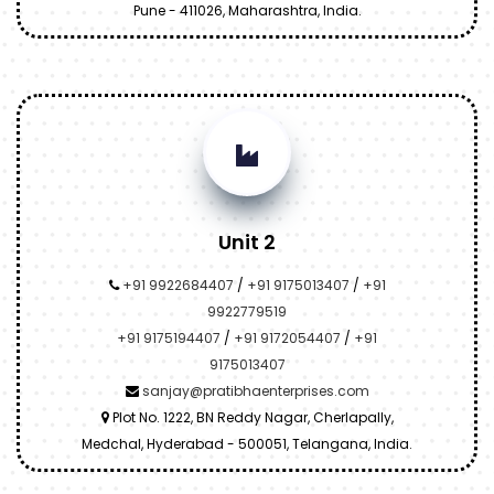
Pune - 411026, Maharashtra, India.
Unit 2
+91 9922684407
/
+91 9175013407
/
+91
9922779519
+91 9175194407
/
+91 9172054407
/
+91
9175013407
sanjay@pratibhaenterprises.com
Plot No. 1222, BN Reddy Nagar, Cherlapally,
Medchal, Hyderabad - 500051, Telangana, India.