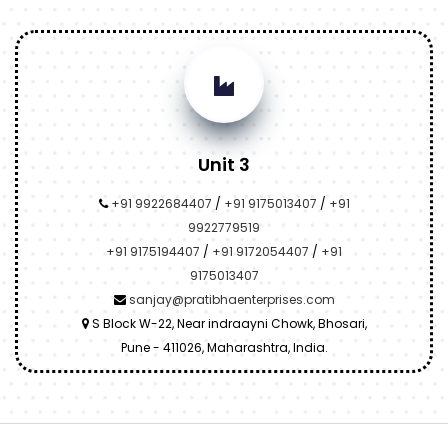
Unit 3
+91 9922684407
/
+91 9175013407
/
+91
9922779519
+91 9175194407
/
+91 9172054407
/
+91
9175013407
sanjay@pratibhaenterprises.com
S Block W-22, Near indraayni Chowk, Bhosari,
Pune - 411026, Maharashtra, India.