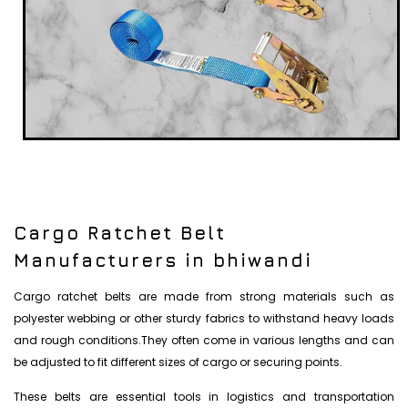
Cargo Ratchet Belt
Manufacturers in bhiwandi
Cargo ratchet belts are made from strong materials such as
polyester webbing or other sturdy fabrics to withstand heavy loads
and rough conditions.They often come in various lengths and can
be adjusted to fit different sizes of cargo or securing points.
These belts are essential tools in logistics and transportation