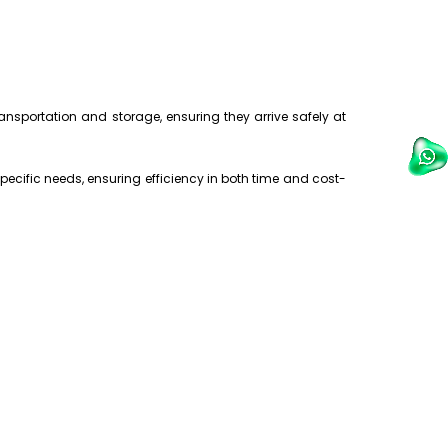
nsportation and storage, ensuring they arrive safely at
pecific needs, ensuring efficiency in both time and cost-