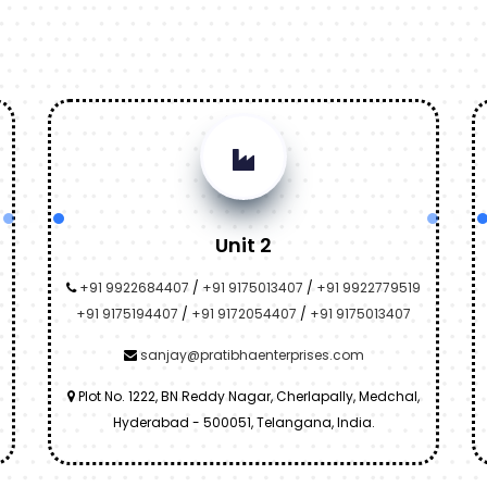
Unit 2
+91 9922684407
/
+91 9175013407
/
+91 9922779519
+91 9175194407
/
+91 9172054407
/
+91 9175013407
sanjay@pratibhaenterprises.com
Plot No. 1222, BN Reddy Nagar, Cherlapally, Medchal,
Hyderabad - 500051, Telangana, India.