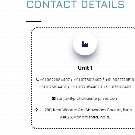
CONTACT DETAILS
Unit 1
+91 9922684407
/
+91 9175013407
/
+91 9922779519
+91 9175194407
/
+91 9172054407
/
+91 9175013407
sanjay@pratibhaenterprises.com
J - 280, Near Wonder Car Showroom, Bhosari, Pune -
411026, Maharashtra, India.