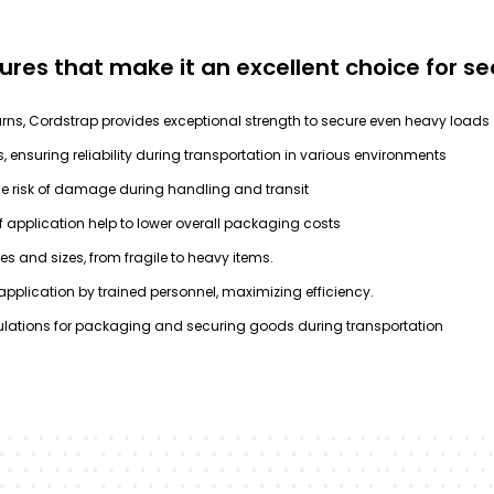
tures that make it an excellent choice for 
rns, Cordstrap provides exceptional strength to secure even heavy loads
, ensuring reliability during transportation in various environments
he risk of damage during handling and transit
f application help to lower overall packaging costs
es and sizes, from fragile to heavy items.
pplication by trained personnel, maximizing efficiency.
ulations for packaging and securing goods during transportation