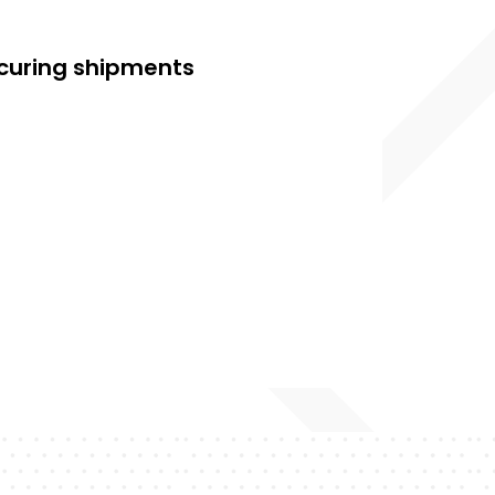
securing shipments