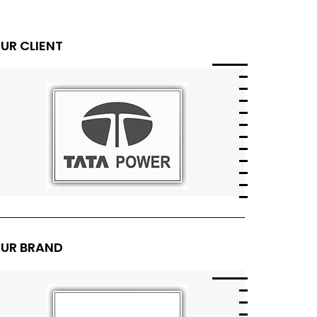
UR CLIENT
UR BRAND