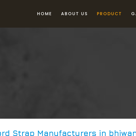
HOME
ABOUT US
PRODUCT
G
rd Strap Manufacturers in bhiwan