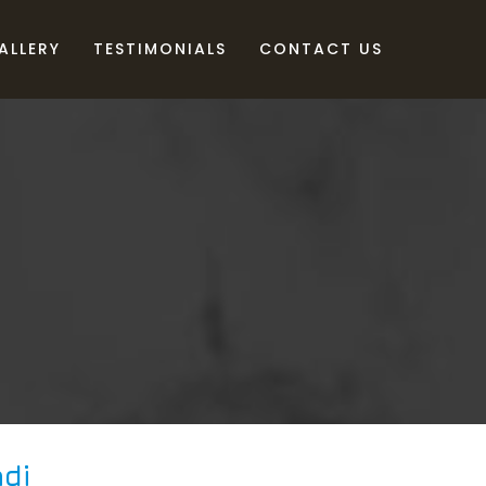
ALLERY
TESTIMONIALS
CONTACT US
di