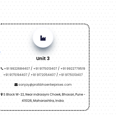
Unit 3
+91 9922684407
/
+91 9175013407
/
+91 9922779519
+91 9175194407
/
+91 9172054407
/
+91 9175013407
sanjay@pratibhaenterprises.com
S Block W-22, Near indraayni Chowk, Bhosari, Pune -
411026, Maharashtra, India.