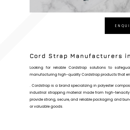
ENQU
Cord Strap Manufacturers i
Looking for reliable Cordstrap solutions to safegua
manufacturing high-quality Cordstrap products that ens
. Cordstrap is a brand specializing in polyester composi
industrial strapping material made from high-tenacity
provide strong, secure, and reliable packaging and bundl
or valuable goods.