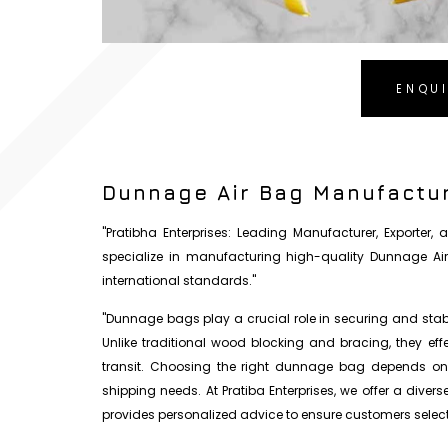
ENQU
Dunnage Air Bag Manufactur
"Pratibha Enterprises: Leading Manufacturer, Exporter
specialize in manufacturing high-quality Dunnage Ai
international standards."
"Dunnage bags play a crucial role in securing and stabil
Unlike traditional wood blocking and bracing, they ef
transit. Choosing the right dunnage bag depends on s
shipping needs. At Pratiba Enterprises, we offer a diver
provides personalized advice to ensure customers select