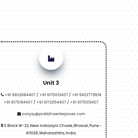
Unit 3
+91 9922684407
/
+91 9175013407
/
+91 9922779519
+91 9175194407
/
+91 9172054407
/
+91 9175013407
sanjay@pratibhaenterprises.com
S Block W-22, Near indraayni Chowk, Bhosari, Pune -
411026, Maharashtra, India.