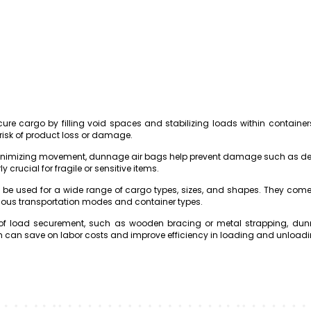
re cargo by filling void spaces and stabilizing loads within containers o
risk of product loss or damage.
minimizing movement, dunnage air bags help prevent damage such as den
ly crucial for fragile or sensitive items.
 be used for a wide range of cargo types, sizes, and shapes. They com
ious transportation modes and container types.
 load securement, such as wooden bracing or metal strapping, dunna
hich can save on labor costs and improve efficiency in loading and unload