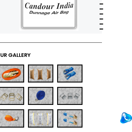
UR GALLERY