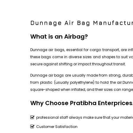
Dunnage Air Bag Manufactur
What is an Airbag?
Dunnage air bags, essential for cargo transport, are i
these bags come in diverse sizes and shapes to suit vari
secure against shifting or impact throughout transit.
Dunnage air bags are usually made from strong, durable
from plastic (usually polyethylene) to hold the air.Du
square-shaped when inflated, and their sizes can range 
Why Choose Pratibha Enterprices
professional staff always make sure that your materia
Customer Satisfaction