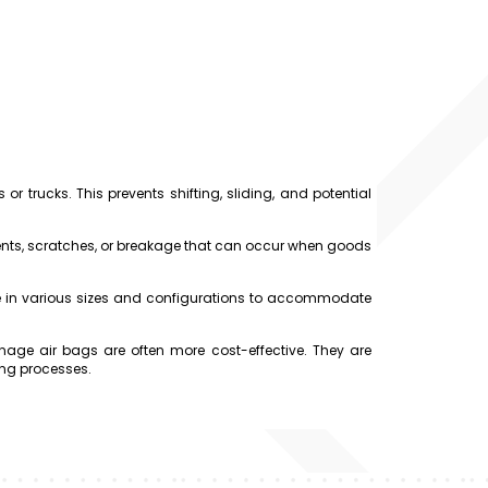
r trucks. This prevents shifting, sliding, and potential
ts, scratches, or breakage that can occur when goods
e in various sizes and configurations to accommodate
ge air bags are often more cost-effective. They are
ing processes.