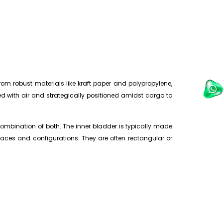
om robust materials like kraft paper and polypropylene,
ted with air and strategically positioned amidst cargo to
ombination of both. The inner bladder is typically made
paces and configurations. They are often rectangular or