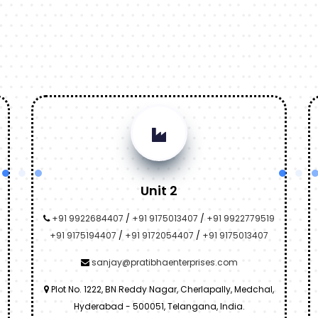
Unit 2
+91 9922684407
/
+91 9175013407
/
+91 9922779519
+91 9175194407
/
+91 9172054407
/
+91 9175013407
sanjay@pratibhaenterprises.com
Plot No. 1222, BN Reddy Nagar, Cherlapally, Medchal,
Hyderabad - 500051, Telangana, India.