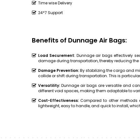
Time wise Delivery
24*7 Support
Benefits of Dunnage Air Bags:
Load Securement:
Dunnage air bags effectively secu
damage during transportation, thereby reducing the 
Damage Prevention:
By stabilizing the cargo and 
collide or shift during transportation. This is particular
Versatility:
Dunnage air bags are versatile and can
different void spaces, making them adaptable to var
Cost-Effectiveness:
Compared to other methods of
lightweight, easy to handle, and quick to install, w