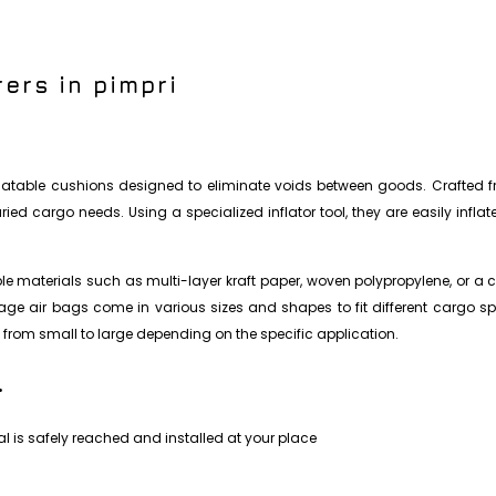
ers in pimpri
nflatable cushions designed to eliminate voids between goods. Crafted fr
ed cargo needs. Using a specialized inflator tool, they are easily infla
 materials such as multi-layer kraft paper, woven polypropylene, or a c
nnage air bags come in various sizes and shapes to fit different cargo s
from small to large depending on the specific application.
.
l is safely reached and installed at your place