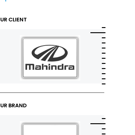
UR CLIENT
UR BRAND