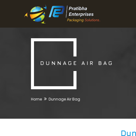
DUNNAGE AIR BAG
Home
Dunnage Air Bag
Dun