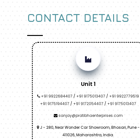
CONTACT DETAILS
Unit 1
+91 9922684407
/
+91 9175013407
/
+91 9922779519
+91 9175194407
/
+91 9172054407
/
+91 9175013407
sanjay@pratibhaenterprises.com
J - 280, Near Wonder Car Showroom, Bhosari, Pune -
411026, Maharashtra, India.