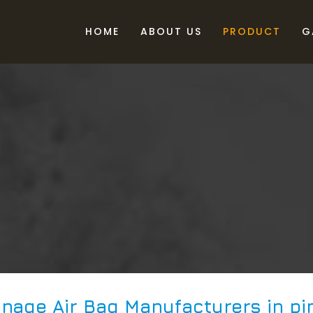
HOME
ABOUT US
PRODUCT
G
nage Air Bag Manufacturers in pi