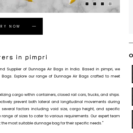
IRY NOW
O
ers in pimpri
, and Supplier of Dunnage Air Bags in India. Based in pimpri, we
r Bags. Explore our range of Dunnage Air Bags crafted to meet
izing cargo within containers, closed rail cars, trucks, and ships.
fectively prevent both lateral and longitudinal movements during
everal factors including void size, cargo height, and specific
se range of sizes to cater to various requirements. Our expert team
 the most suitable dunnage bag for their specific needs."