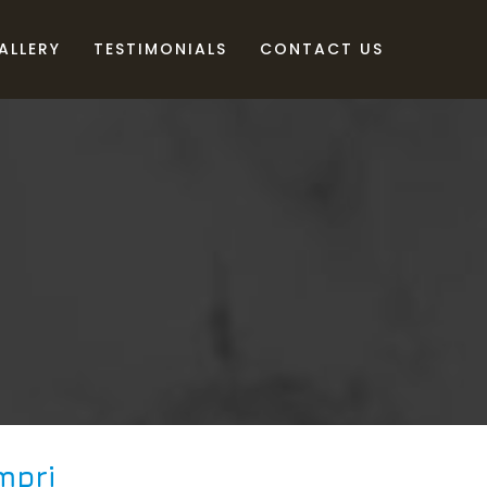
ALLERY
TESTIMONIALS
CONTACT US
mpri