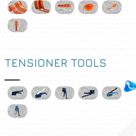
TENSIONER TOOLS