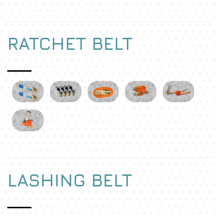
RATCHET BELT
LASHING BELT