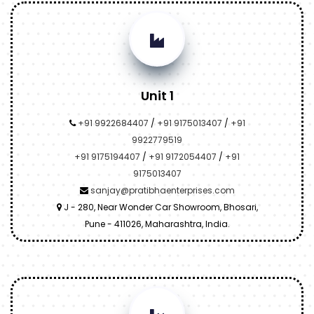
Unit 1
+91 9922684407
/
+91 9175013407
/
+91
9922779519
+91 9175194407
/
+91 9172054407
/
+91
9175013407
sanjay@pratibhaenterprises.com
J - 280, Near Wonder Car Showroom, Bhosari,
Pune - 411026, Maharashtra, India.