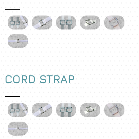
CORD STRAP