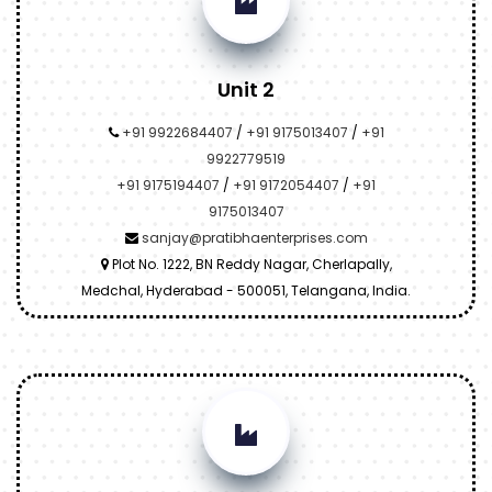
Unit 2
+91 9922684407
/
+91 9175013407
/
+91
9922779519
+91 9175194407
/
+91 9172054407
/
+91
9175013407
sanjay@pratibhaenterprises.com
Plot No. 1222, BN Reddy Nagar, Cherlapally,
Medchal, Hyderabad - 500051, Telangana, India.