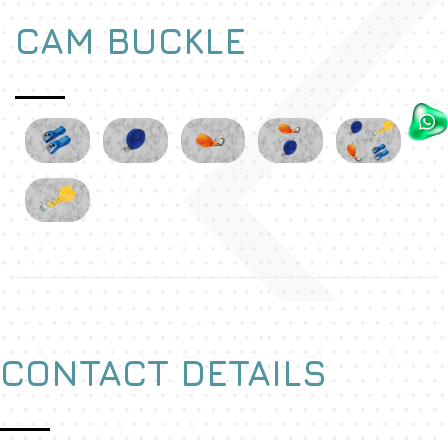
CAM BUCKLE
CONTACT DETAILS