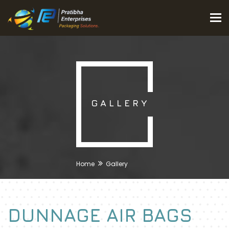
Tog
nav
GALLERY
Home
Gallery
DUNNAGE AIR BAGS